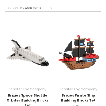
Sort By:
Schäfer Toy Company
Schäfer Toy Company
Brixies Space Shuttle
Brixies Pirate Ship
Orbiter Building Bricks
Building Bricks Set
Set
$45.00