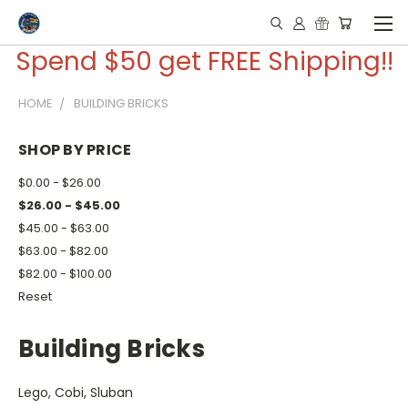
Spend $50 get FREE Shipping!!
HOME
BUILDING BRICKS
SHOP BY PRICE
$0.00 - $26.00
$26.00 - $45.00
$45.00 - $63.00
$63.00 - $82.00
$82.00 - $100.00
Reset
Building Bricks
Lego, Cobi, Sluban