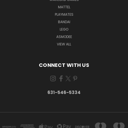
MATTEL
PLAYMATES
BANDAI
LEGO
ASMODEE
VIEW ALL
CONNECT WITH US
631-546-5334