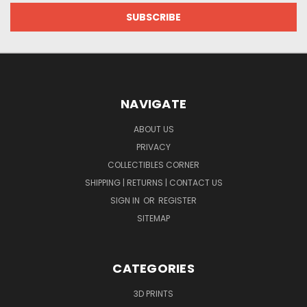
NAVIGATE
ABOUT US
PRIVACY
COLLECTIBLES CORNER
SHIPPING | RETURNS | CONTACT US
SIGN IN
OR
REGISTER
SITEMAP
CATEGORIES
3D PRINTS