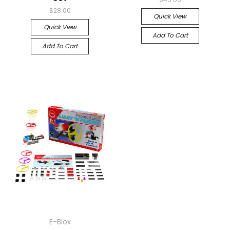
$28.00
Quick View
Quick View
Add To Cart
Add To Cart
E-Blox