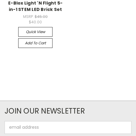
E-Blox Light 'N Flight 5-
in-1 STEM LED Brick Set
MSRP:
$45.00
$40.00
Quick View
Add To Cart
JOIN OUR NEWSLETTER
Email
Address