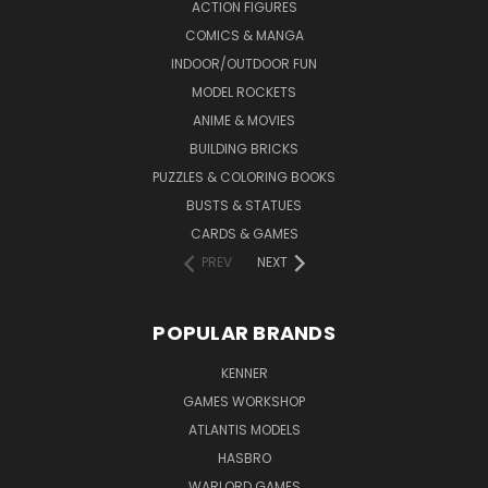
ACTION FIGURES
COMICS & MANGA
INDOOR/OUTDOOR FUN
MODEL ROCKETS
ANIME & MOVIES
BUILDING BRICKS
PUZZLES & COLORING BOOKS
BUSTS & STATUES
CARDS & GAMES
PREV
NEXT
POPULAR BRANDS
KENNER
GAMES WORKSHOP
ATLANTIS MODELS
HASBRO
WARLORD GAMES