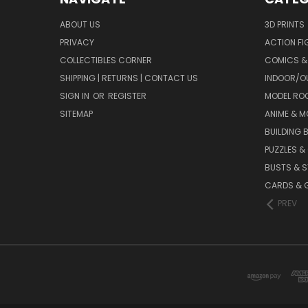
ABOUT US
3D PRINTS
PRIVACY
ACTION FI
COLLECTIBLES CORNER
COMICS &
SHIPPING | RETURNS | CONTACT US
INDOOR/O
SIGN IN
OR
REGISTER
MODEL RO
SITEMAP
ANIME & M
BUILDING 
PUZZLES &
BUSTS & 
CARDS & 
PREV