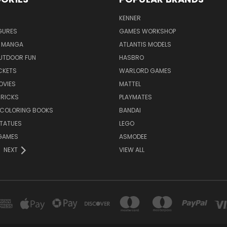
KENNER
GURES
GAMES WORKSHOP
 MANGA
ATLANTIS MODELS
UTDOOR FUN
HASBRO
CKETS
WARLORD GAMES
OVIES
MATTEL
BRICKS
PLAYMATES
 COLORING BOOKS
BANDAI
STATUES
LEGO
GAMES
ASMODEE
NEXT
VIEW ALL