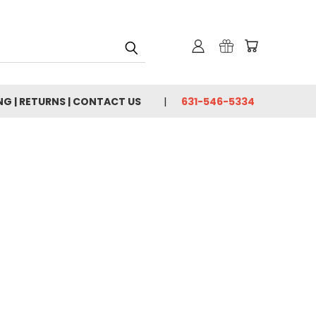
NG | RETURNS | CONTACT US
631-546-5334