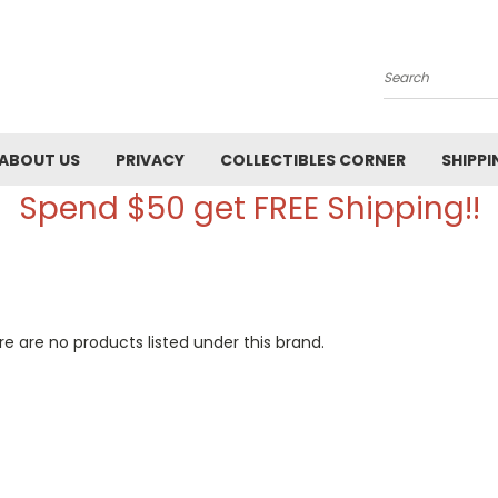
Search
ABOUT US
PRIVACY
COLLECTIBLES CORNER
SHIPPI
Spend $50 get FREE Shipping!!
e are no products listed under this brand.