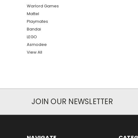
Warlord Games
Mattel
Playmates
Bandai
LEGO
Asmodee
View All
JOIN OUR NEWSLETTER
NAVIGATE
CATEG