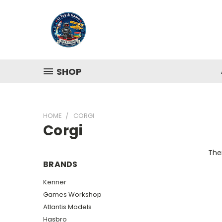
SHOP
HOME
CORGI
Corgi
Ther
BRANDS
Kenner
Games Workshop
Atlantis Models
Hasbro