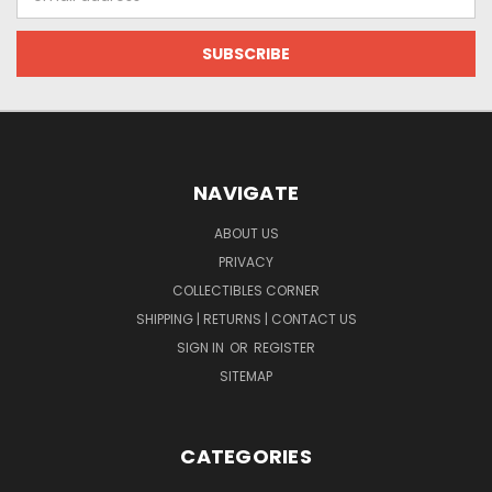
Address
NAVIGATE
ABOUT US
PRIVACY
COLLECTIBLES CORNER
SHIPPING | RETURNS | CONTACT US
SIGN IN
OR
REGISTER
SITEMAP
CATEGORIES