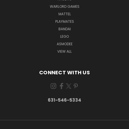
WARLORD GAMES
MATTEL
PLAYMATES
BANDAI
LEGO
ASMODEE
VIEW ALL
CONNECT WITH US
631-546-5334