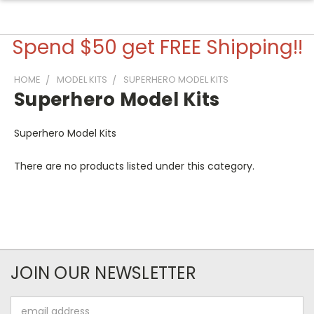
Spend $50 get FREE Shipping!!
HOME
MODEL KITS
SUPERHERO MODEL KITS
Superhero Model Kits
Superhero Model Kits
There are no products listed under this category.
JOIN OUR NEWSLETTER
Email