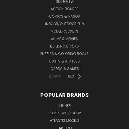
3D PRINTS
ACTION FIGURES
COMICS & MANGA
INDOOR/OUTDOOR FUN
MODEL ROCKETS
ANIME & MOVIES
BUILDING BRICKS
PUZZLES & COLORING BOOKS
BUSTS & STATUES
CARDS & GAMES
PREV
NEXT
POPULAR BRANDS
KENNER
GAMES WORKSHOP
ATLANTIS MODELS
HASBRO