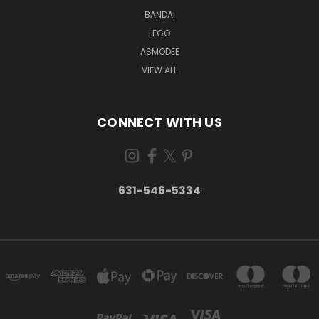
BANDAI
LEGO
ASMODEE
VIEW ALL
CONNECT WITH US
631-546-5334