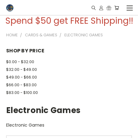
Spend $50 get FREE Shipping!!
HOME
CARDS & GAMES
ELECTRONIC GAMES
SHOP BY PRICE
$0.00 - $32.00
$32.00 - $49.00
$49.00 - $66.00
$66.00 - $83.00
$83.00 - $100.00
Electronic Games
Electronic Games