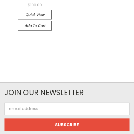
$100.00
Quick View
Add To Cart
JOIN OUR NEWSLETTER
Email
Address