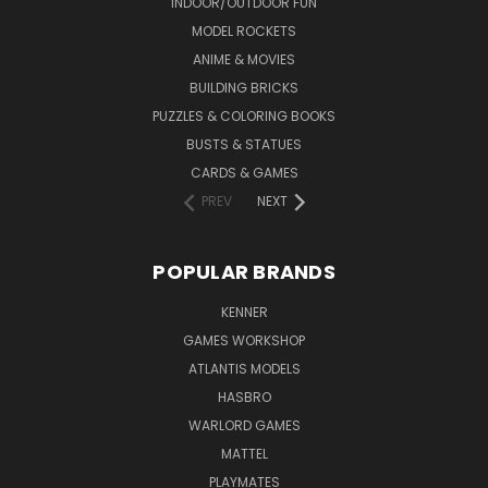
INDOOR/OUTDOOR FUN
MODEL ROCKETS
ANIME & MOVIES
BUILDING BRICKS
PUZZLES & COLORING BOOKS
BUSTS & STATUES
CARDS & GAMES
PREV
NEXT
POPULAR BRANDS
KENNER
GAMES WORKSHOP
ATLANTIS MODELS
HASBRO
WARLORD GAMES
MATTEL
PLAYMATES