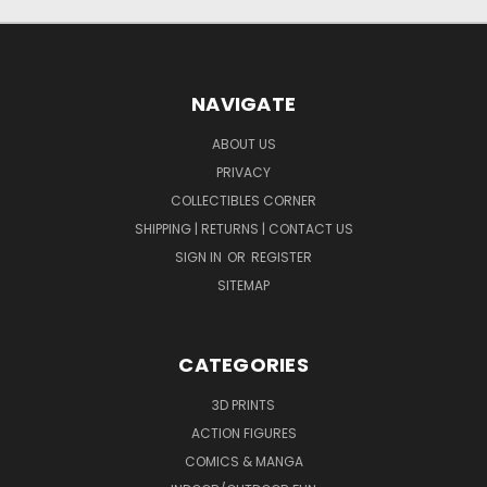
NAVIGATE
ABOUT US
PRIVACY
COLLECTIBLES CORNER
SHIPPING | RETURNS | CONTACT US
SIGN IN
OR
REGISTER
SITEMAP
CATEGORIES
3D PRINTS
ACTION FIGURES
COMICS & MANGA