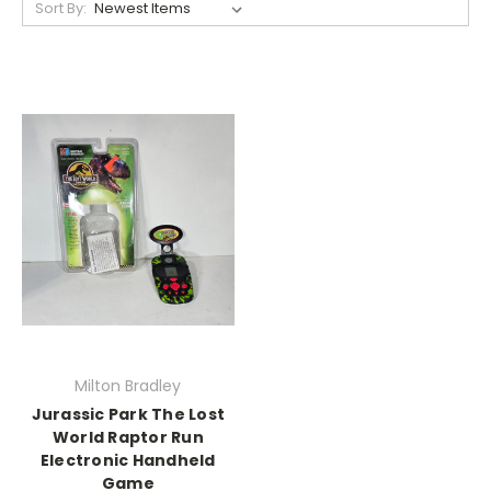
Sort By:
Milton Bradley
Jurassic Park The Lost
World Raptor Run
Electronic Handheld
Game