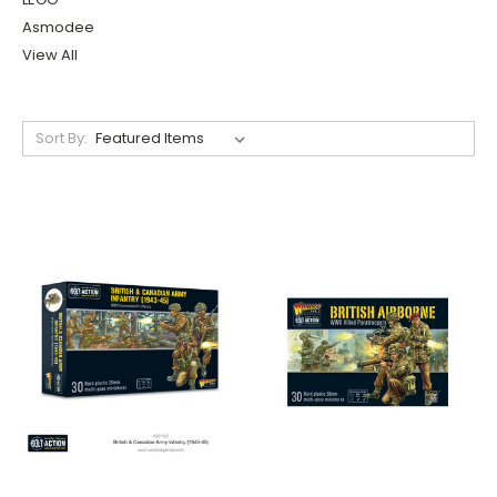
Asmodee
View All
Sort By: