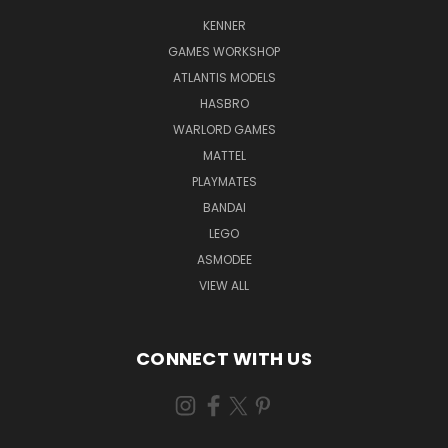
KENNER
GAMES WORKSHOP
ATLANTIS MODELS
HASBRO
WARLORD GAMES
MATTEL
PLAYMATES
BANDAI
LEGO
ASMODEE
VIEW ALL
CONNECT WITH US