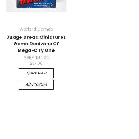
Warlord Games
Judge Dredd Miniatures
Game Denizens Of
Mega-City One
MSRP:
$44.00
$37.00
Quick View
Add To Cart