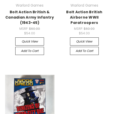
Warlord Games
Warlord Games
Bolt Action British &
Bolt Action British
Canadian Army Infantry
Airborne WWII
(1943-45)
Paratroopers
MSRP:
$60.00
MSRP:
$60.00
$54.00
$54.00
Quick View
Quick View
Add To Cart
Add To Cart