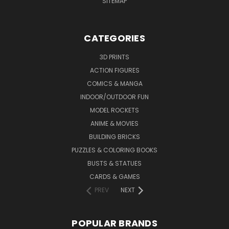
SITEMAP
CATEGORIES
3D PRINTS
ACTION FIGURES
COMICS & MANGA
INDOOR/OUTDOOR FUN
MODEL ROCKETS
ANIME & MOVIES
BUILDING BRICKS
PUZZLES & COLORING BOOKS
BUSTS & STATUES
CARDS & GAMES
PREV
NEXT
POPULAR BRANDS