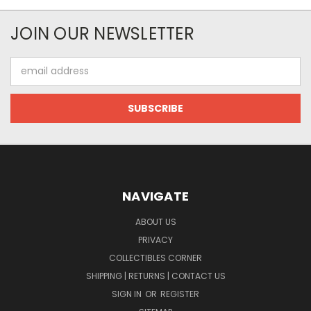
JOIN OUR NEWSLETTER
Email
Address
NAVIGATE
ABOUT US
PRIVACY
COLLECTIBLES CORNER
SHIPPING | RETURNS | CONTACT US
SIGN IN
OR
REGISTER