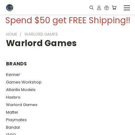
Spend $50 get FREE Shipping!!
HOME
WARLORD GAMES
Warlord Games
BRANDS
Kenner
Games Workshop
Atlantis Models
Hasbro
Warlord Games
Mattel
Playmates
Bandai
LEGO