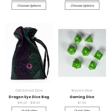
Choose Options
Choose Options
Old School Dice
Bryce's Dice
Dragon Eye Dice Bag
Gaming Dice
$15.00 - $18.00
$7.50
Quick View
Quick View