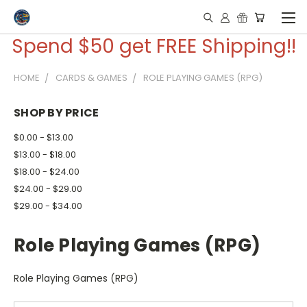
Spend $50 get FREE Shipping!!
HOME
CARDS & GAMES
ROLE PLAYING GAMES (RPG)
SHOP BY PRICE
$0.00 - $13.00
$13.00 - $18.00
$18.00 - $24.00
$24.00 - $29.00
$29.00 - $34.00
Role Playing Games (RPG)
Role Playing Games (RPG)