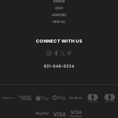
BANDAI
LEGO
ASMODEE
VIEW ALL
CONNECT WITH US
631-546-5334