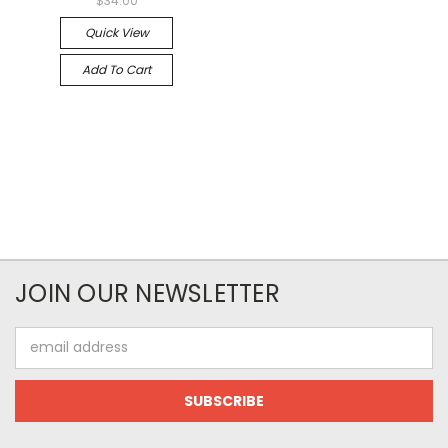
$34.00
Quick View
Add To Cart
JOIN OUR NEWSLETTER
Email
Address