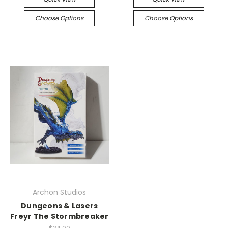
Choose Options
Choose Options
Archon Studios
Dungeons & Lasers
Freyr The Stormbreaker