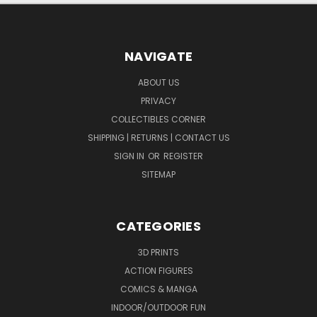
NAVIGATE
ABOUT US
PRIVACY
COLLECTIBLES CORNER
SHIPPING | RETURNS | CONTACT US
SIGN IN
OR
REGISTER
SITEMAP
CATEGORIES
3D PRINTS
ACTION FIGURES
COMICS & MANGA
INDOOR/OUTDOOR FUN