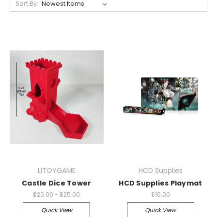
Sort By:
LITOYGAME
HCD Supplies
Castle Dice Tower
HCD Supplies Playmat
$20.00 - $25.00
$10.00
Quick View
Quick View