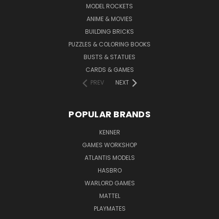
MODEL ROCKETS
ANIME & MOVIES
BUILDING BRICKS
PUZZLES & COLORING BOOKS
BUSTS & STATUES
CARDS & GAMES
PREV
NEXT
POPULAR BRANDS
KENNER
GAMES WORKSHOP
ATLANTIS MODELS
HASBRO
WARLORD GAMES
MATTEL
PLAYMATES