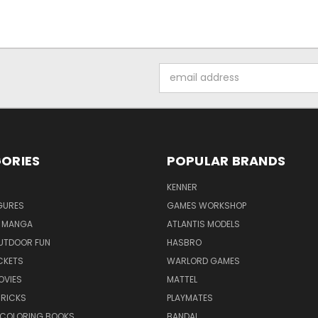
Email
Address
ORIES
POPULAR BRANDS
KENNER
GURES
GAMES WORKSHOP
 MANGA
ATLANTIS MODELS
UTDOOR FUN
HASBRO
CKETS
WARLORD GAMES
OVIES
MATTEL
BRICKS
PLAYMATES
 COLORING BOOKS
BANDAI