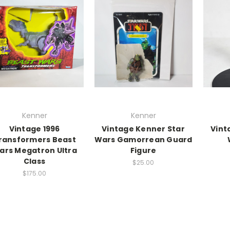
Kenner
Kenner
Vintage 1996
Vintage Kenner Star
Vint
ransformers Beast
Wars Gamorrean Guard
ars Megatron Ultra
Figure
Class
$25.00
$175.00