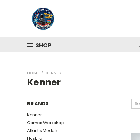
SHOP
HOME
KENNER
Kenner
BRANDS
So
Kenner
Games Workshop
Atlantis Models
Hasbro