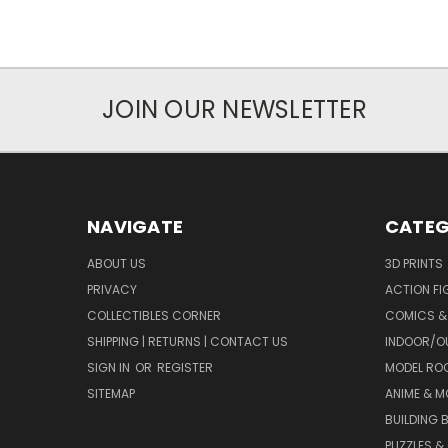
JOIN OUR NEWSLETTER
NAVIGATE
CATEG
ABOUT US
3D PRINTS
PRIVACY
ACTION FI
COLLECTIBLES CORNER
COMICS &
SHIPPING | RETURNS | CONTACT US
INDOOR/O
SIGN IN
OR
REGISTER
MODEL RO
SITEMAP
ANIME & M
BUILDING 
PUZZLES &