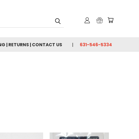
NG | RETURNS | CONTACT US
631-546-5334