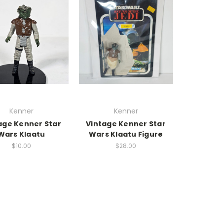
Kenner
Kenner
age Kenner Star
Vintage Kenner Star
Wars Klaatu
Wars Klaatu Figure
$10.00
$28.00