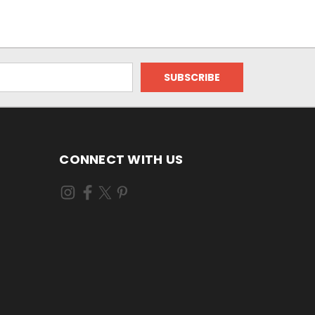
CONNECT WITH US