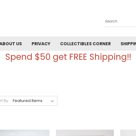
Search
ABOUT US
PRIVACY
COLLECTIBLES CORNER
SHIPPI
Spend $50 get FREE Shipping!!
rt By: