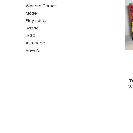
Warlord Games
Mattel
Playmates
Bandai
LEGO
Asmodee
View All
T
W