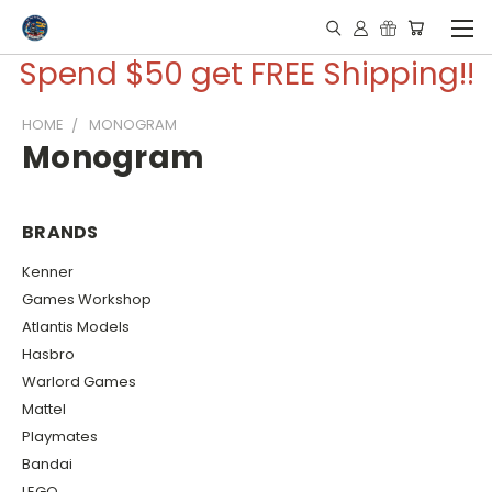
Spend $50 get FREE Shipping!!
HOME
MONOGRAM
Monogram
BRANDS
Kenner
Games Workshop
Atlantis Models
Hasbro
Warlord Games
Mattel
Playmates
Bandai
LEGO