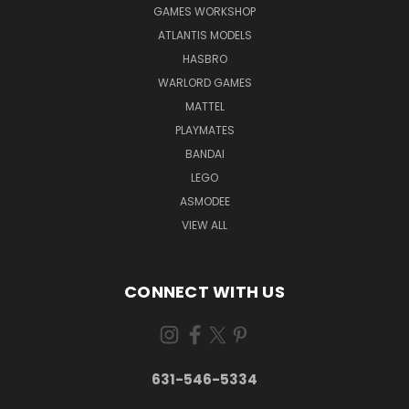
GAMES WORKSHOP
ATLANTIS MODELS
HASBRO
WARLORD GAMES
MATTEL
PLAYMATES
BANDAI
LEGO
ASMODEE
VIEW ALL
CONNECT WITH US
631-546-5334