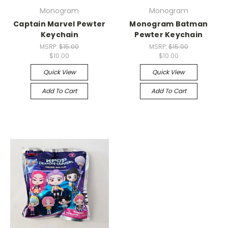
Monogram
Monogram
Captain Marvel Pewter
Monogram Batman
Keychain
Pewter Keychain
MSRP:
$15.00
MSRP:
$15.00
$10.00
$10.00
Quick View
Quick View
Add To Cart
Add To Cart