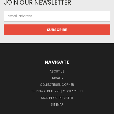
JOIN OUR NEWSLETTER
Email
Address
NAVIGATE
ABOUT US
PRIVACY
COLLECTIBLES CORNER
SHIPPING | RETURNS | CONTACT US
SIGN IN
OR
REGISTER
SITEMAP