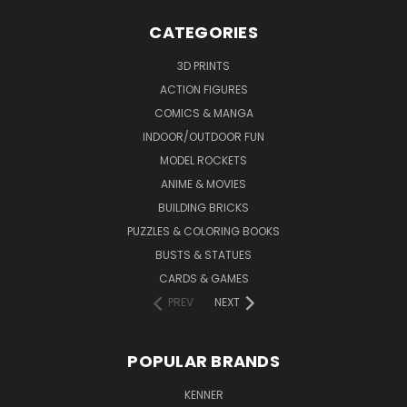
CATEGORIES
3D PRINTS
ACTION FIGURES
COMICS & MANGA
INDOOR/OUTDOOR FUN
MODEL ROCKETS
ANIME & MOVIES
BUILDING BRICKS
PUZZLES & COLORING BOOKS
BUSTS & STATUES
CARDS & GAMES
PREV
NEXT
POPULAR BRANDS
KENNER