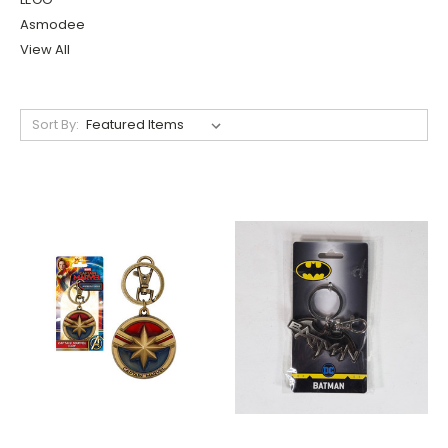
Asmodee
View All
Sort By: