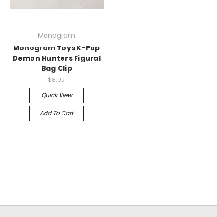
Monogram
Monogram Toys K-Pop
Demon Hunters Figural
Bag Clip
$8.00
Quick View
Add To Cart