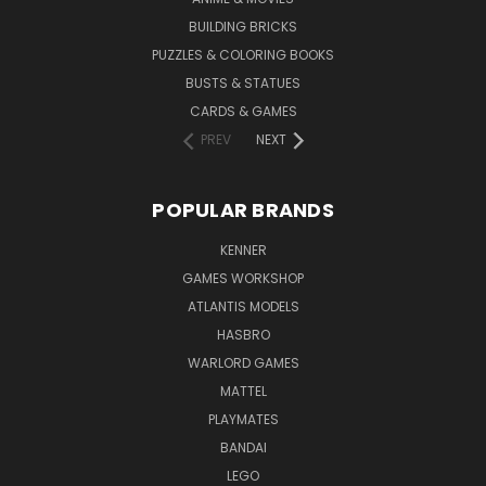
BUILDING BRICKS
PUZZLES & COLORING BOOKS
BUSTS & STATUES
CARDS & GAMES
PREV
NEXT
POPULAR BRANDS
KENNER
GAMES WORKSHOP
ATLANTIS MODELS
HASBRO
WARLORD GAMES
MATTEL
PLAYMATES
BANDAI
LEGO