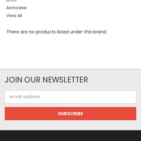
Asmodee
View All
There are no products listed under this brand.
JOIN OUR NEWSLETTER
Email
Address