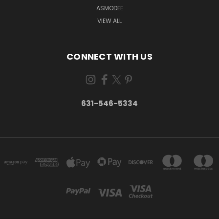
ASMODEE
VIEW ALL
CONNECT WITH US
631-546-5334