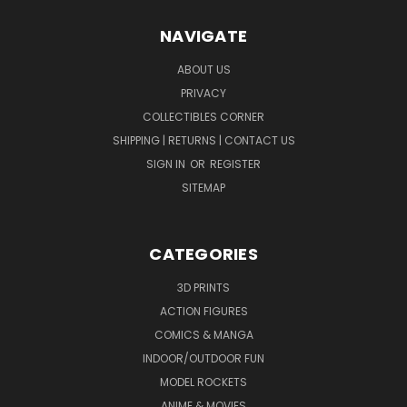
NAVIGATE
ABOUT US
PRIVACY
COLLECTIBLES CORNER
SHIPPING | RETURNS | CONTACT US
SIGN IN
OR
REGISTER
SITEMAP
CATEGORIES
3D PRINTS
ACTION FIGURES
COMICS & MANGA
INDOOR/OUTDOOR FUN
MODEL ROCKETS
ANIME & MOVIES