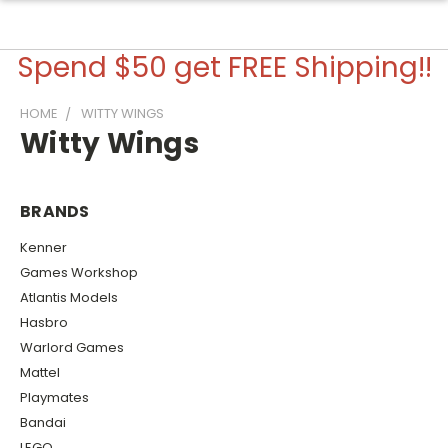
Spend $50 get FREE Shipping!!
HOME
WITTY WINGS
Witty Wings
BRANDS
Kenner
Games Workshop
Atlantis Models
Hasbro
Warlord Games
Mattel
Playmates
Bandai
LEGO