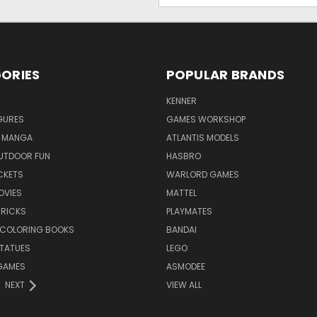
ORIES
POPULAR BRANDS
KENNER
GURES
GAMES WORKSHOP
 MANGA
ATLANTIS MODELS
UTDOOR FUN
HASBRO
CKETS
WARLORD GAMES
OVIES
MATTEL
BRICKS
PLAYMATES
 COLORING BOOKS
BANDAI
STATUES
LEGO
GAMES
ASMODEE
NEXT
VIEW ALL