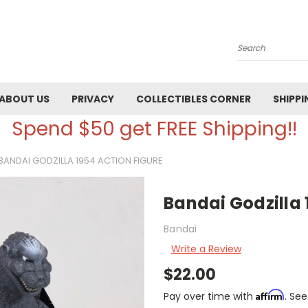
Search
ABOUT US
PRIVACY
COLLECTIBLES CORNER
SHIPPI
Spend $50 get FREE Shipping!!
BANDAI GODZILLA 1954 ACTION FIGURE
Bandai Godzilla 
Bandai
Write a Review
$22.00
Affirm
Pay over time with
. See