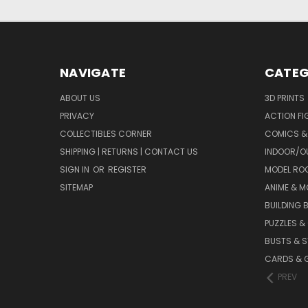
NAVIGATE
CATEG
ABOUT US
3D PRINTS
PRIVACY
ACTION FI
COLLECTIBLES CORNER
COMICS &
SHIPPING | RETURNS | CONTACT US
INDOOR/O
SIGN IN
OR
REGISTER
MODEL RO
SITEMAP
ANIME & M
BUILDING 
PUZZLES &
BUSTS & 
CARDS & 
PREV