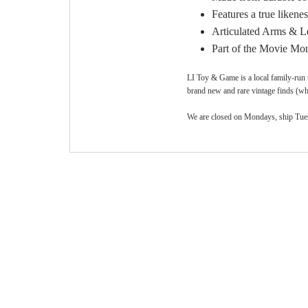
Features a true likenes
Articulated Arms & L
Part of the Movie Mons
LI Toy & Game is a local family-run t
brand new and rare vintage finds (whi
We are closed on Mondays, ship Tuesd