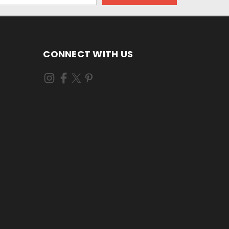
CONNECT WITH US