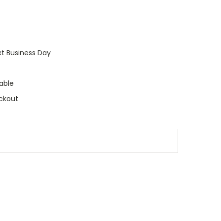
xt Business Day
able
ckout