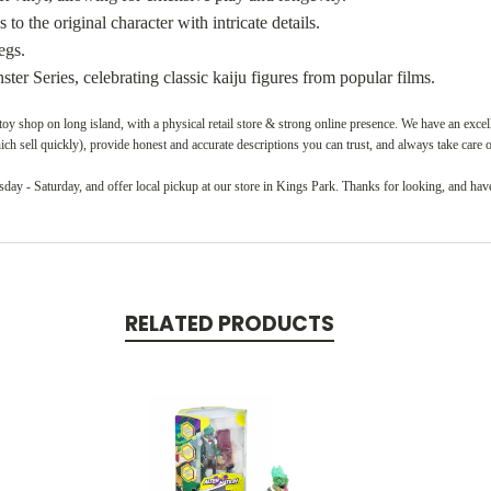
s to the original character with intricate details.
egs.
ter Series, celebrating classic kaiju figures from popular films.
oy shop on long island, with a physical retail store & strong online presence. We have an exce
ch sell quickly), provide honest and accurate descriptions you can trust, and always take care 
ay - Saturday, and offer local pickup at our store in Kings Park. Thanks for looking, and have
RELATED PRODUCTS