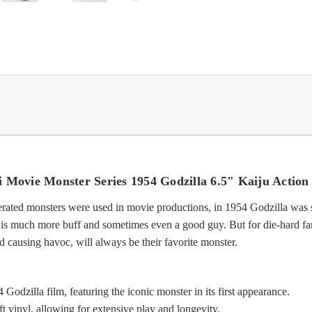
 Movie Monster Series 1954 Godzilla 6.5" Kaiju Action
rated monsters were used in movie productions, in 1954 Godzilla was 
la is much more buff and sometimes even a good guy. But for die-hard fan
causing havoc, will always be their favorite monster.
 Godzilla film, featuring the iconic monster in its first appearance.
 vinyl, allowing for extensive play and longevity.