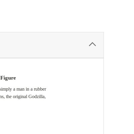
 Figure
simply a man in a rubber
s, the original Godzilla,