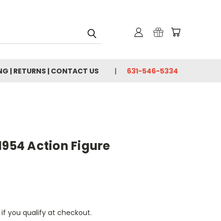
NG | RETURNS | CONTACT US
631-546-5334
1954 Action Figure
 if you qualify at checkout.