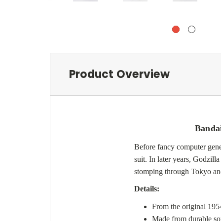
Product Overview
Bandai
Before fancy computer gene
suit. In later years, Godzil
stomping through Tokyo and 
Details:
From the original 1954
Made from durable soft