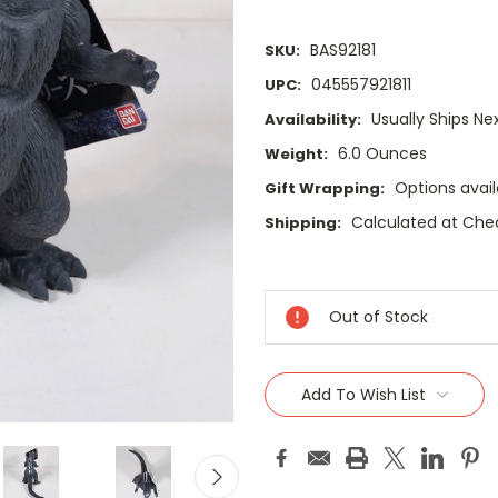
BAS92181
SKU:
045557921811
UPC:
Usually Ships Ne
Availability:
6.0 Ounces
Weight:
Options avail
Gift Wrapping:
Calculated at Che
Shipping:
Current
Stock:
Out of Stock
Add To Wish List