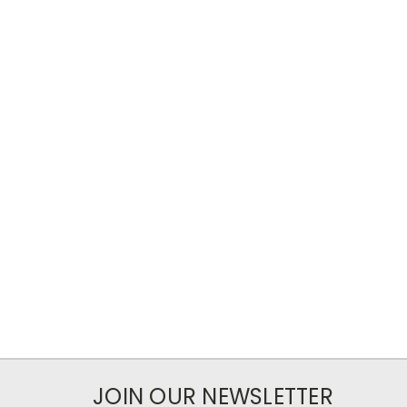
JOIN OUR NEWSLETTER