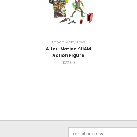
Panda Mony Toys
Alter-Nation SHAM
Action Figure
$22.00
Email
Address