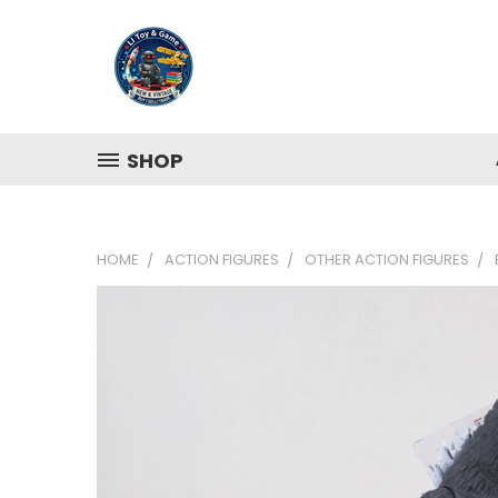
SHOP
HOME
ACTION FIGURES
OTHER ACTION FIGURES