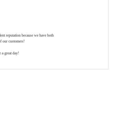
llent reputation because we have both
of our customers!
 a great day!