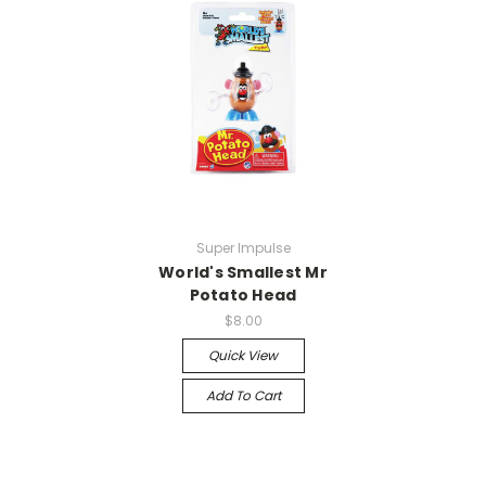
Super Impulse
World's Smallest Mr
Potato Head
$8.00
Quick View
Add To Cart