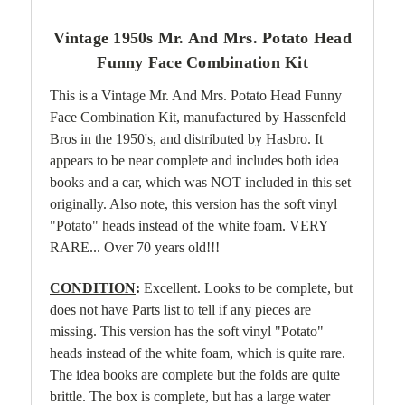
Vintage 1950s Mr. And Mrs. Potato Head
Funny Face Combination Kit
This is a Vintage Mr. And Mrs. Potato Head Funny
Face Combination Kit, manufactured by Hassenfeld
Bros in the 1950's, and distributed by Hasbro. It
appears to be near complete and includes both idea
books and a car, which was NOT included in this set
originally. Also note, this version has the soft vinyl
"Potato" heads instead of the white foam. VERY
RARE... Over 70 years old!!!
CONDITION
:
Excellent. Looks to be complete, but
does not have Parts list to tell if any pieces are
missing. This version has the soft vinyl "Potato"
heads instead of the white foam, which is quite rare.
The idea books are complete but the folds are quite
brittle. The box is complete, but has a large water