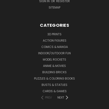
SIGN IN
OR
REGISTER
SITEMAP
CATEGORIES
3D PRINTS
ACTION FIGURES
COMICS & MANGA
INDOOR/OUTDOOR FUN
MODEL ROCKETS
ANIME & MOVIES
BUILDING BRICKS
PUZZLES & COLORING BOOKS
BUSTS & STATUES
CARDS & GAMES
PREV
NEXT