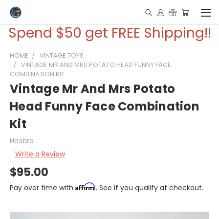
Spend $50 get FREE Shipping!!
HOME
VINTAGE TOYS
VINTAGE MR AND MRS POTATO HEAD FUNNY FACE
COMBINATION KIT
Vintage Mr And Mrs Potato
Head Funny Face Combination
Kit
Hasbro
Write a Review
$95.00
Affirm
Pay over time with
. See if you qualify at checkout.