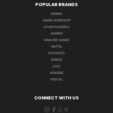
POPULAR BRANDS
KENNER
GAMES WORKSHOP
ATLANTIS MODELS
HASBRO
WARLORD GAMES
MATTEL
PLAYMATES
BANDAI
LEGO
ASMODEE
VIEW ALL
CONNECT WITH US