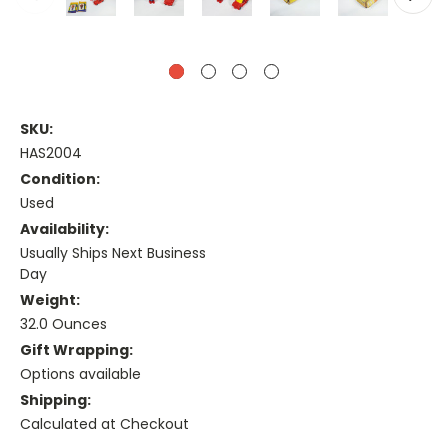
SKU:
HAS2004
Condition:
Used
Availability:
Usually Ships Next Business
Day
Weight:
32.0 Ounces
Gift Wrapping:
Options available
Shipping:
Calculated at Checkout