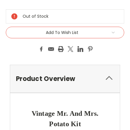
Current
Stock:
Out of Stock
Add To Wish List
Product Overview
Vintage Mr. And Mrs.
Potato Kit