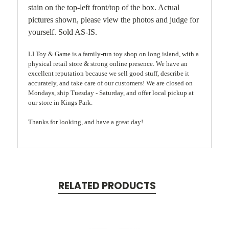
stain on the top-left front/top of the box. Actual
pictures shown, please view the photos and judge for
yourself. Sold AS-IS.
LI Toy & Game is a family-run toy shop on long island, with a
physical retail store & strong online presence. We have an
excellent reputation because we sell good stuff, describe it
accurately, and take care of our customers! We are closed on
Mondays, ship Tuesday - Saturday, and offer local pickup at
our store in Kings Park.
Thanks for looking, and have a great day!
RELATED PRODUCTS