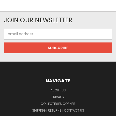
JOIN OUR NEWSLETTER
Email
Address
NAVIGATE
ABOUT US
PRIVACY
COLLECTIBLES CORNER
SHIPPING | RETURNS | CONTACT US