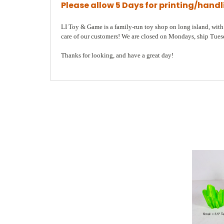
Please allow 5 Days for printing/hand
LI Toy & Game is a family-run toy shop on long island, with a
care of our customers! We are closed on Mondays, ship Tuesda
Thanks for looking, and have a great day!