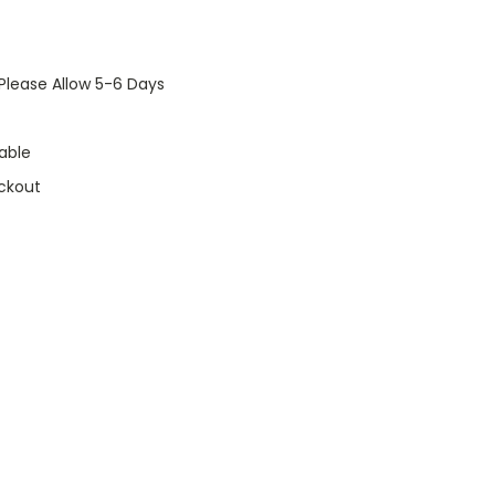
Please Allow 5-6 Days
able
ckout