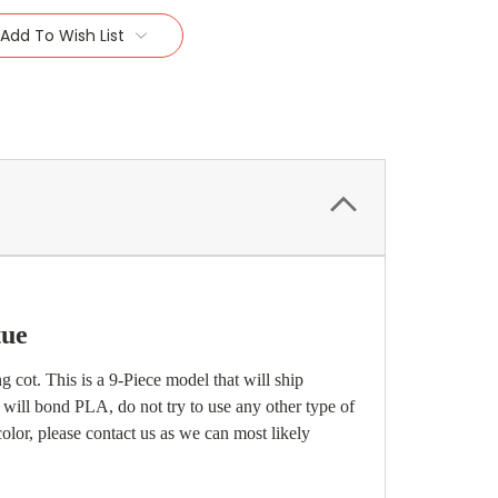
Add To Wish List
tue
 cot. This is a 9-Piece model that will ship
 will bond PLA, do not try to use any other type of
 color, please contact us as we can most likely