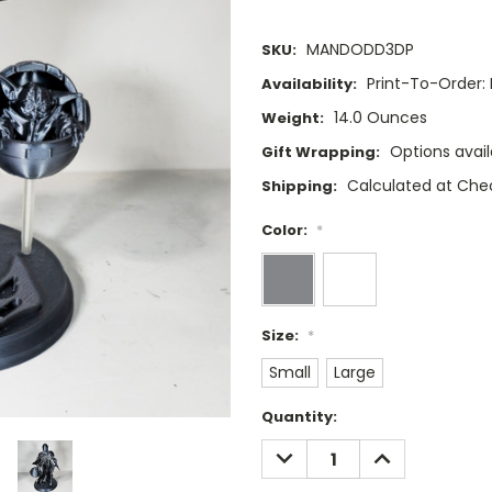
MANDODD3DP
SKU:
Print-To-Order: 
Availability:
14.0 Ounces
Weight:
Options avail
Gift Wrapping:
Calculated at Che
Shipping:
Color:
*
Size:
*
Small
Large
Current
Quantity:
Stock:
DECREASE
INCREASE
QUANTITY:
QUANTITY: