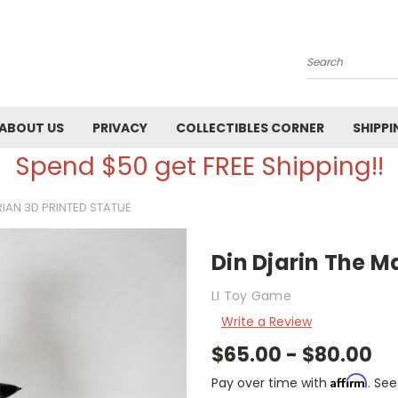
Search
ABOUT US
PRIVACY
COLLECTIBLES CORNER
SHIPPI
Spend $50 get FREE Shipping!!
IAN 3D PRINTED STATUE
Din Djarin The M
LI Toy Game
Write a Review
$65.00 - $80.00
Affirm
Pay over time with
. See