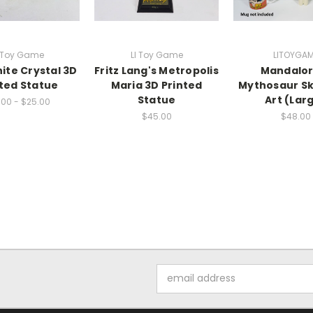
I Toy Game
LI Toy Game
LITOYGA
ite Crystal 3D
Fritz Lang's Metropolis
Mandalor
nted Statue
Maria 3D Printed
Mythosaur Sku
Statue
Art (Lar
.00 - $25.00
$45.00
$48.00
Email
Address