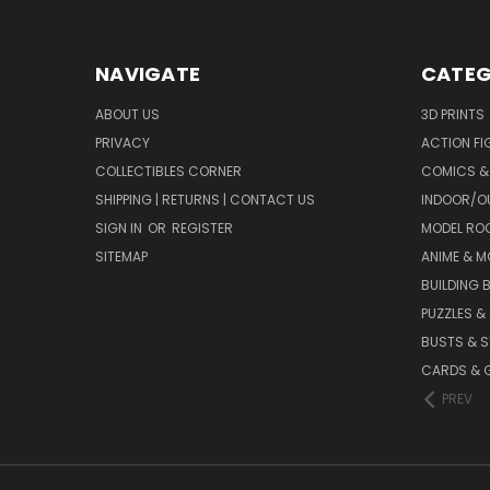
NAVIGATE
CATEG
ABOUT US
3D PRINTS
PRIVACY
ACTION FI
COLLECTIBLES CORNER
COMICS &
SHIPPING | RETURNS | CONTACT US
INDOOR/O
SIGN IN
OR
REGISTER
MODEL RO
SITEMAP
ANIME & M
BUILDING 
PUZZLES &
BUSTS & 
CARDS & 
PREV