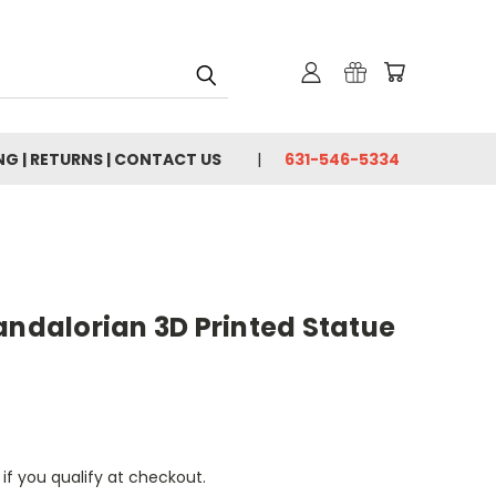
NG | RETURNS | CONTACT US
631-546-5334
andalorian 3D Printed Statue
 if you qualify at checkout.