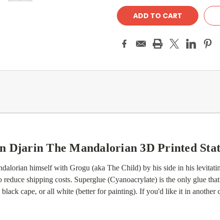
n Djarin The Mandalorian 3D Printed Sta
alorian himself with Grogu (aka The Child) by his side in his levitating
reduce shipping costs. Superglue (Cyanoacrylate) is the only glue that
lack cape, or all white (better for painting). If you'd like it in another