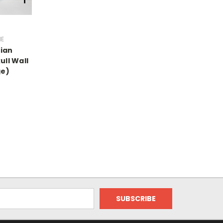
ME
ian
ll Wall
ge)