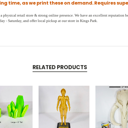
ling time, as we print these on demand. Requires sup
 physical retail store & strong online presence. We have an excellent reputation bec
y - Saturday, and offer local pickup at our store in Kings Park.
RELATED PRODUCTS