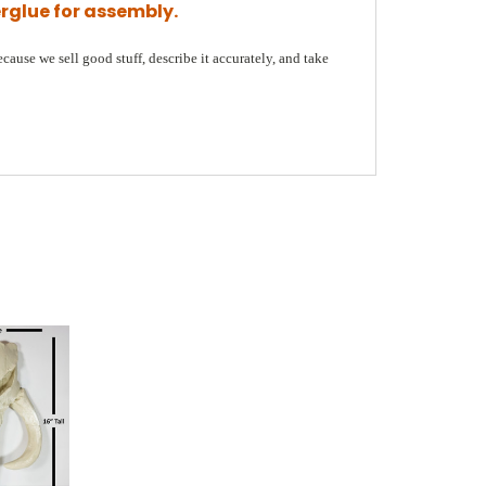
erglue for assembly.
ause we sell good stuff, describe it accurately, and take