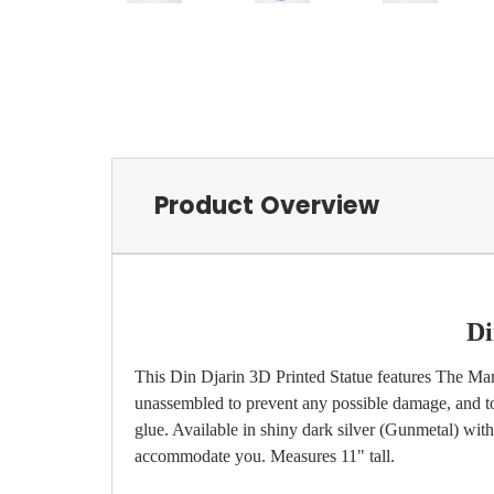
Product Overview
Di
This Din Djarin 3D Printed Statue features The Mand
unassembled to prevent any possible damage, and to 
glue. Available in shiny dark silver (Gunmetal) with b
accommodate you. Measures 11" tall.