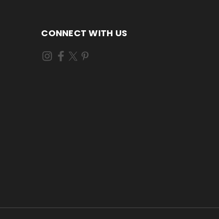
CONNECT WITH US