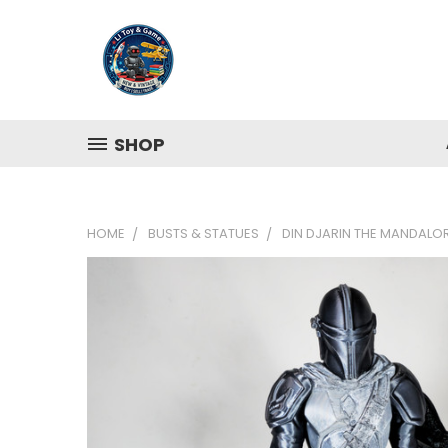
SHOP
HOME
BUSTS & STATUES
DIN DJARIN THE MANDALOR