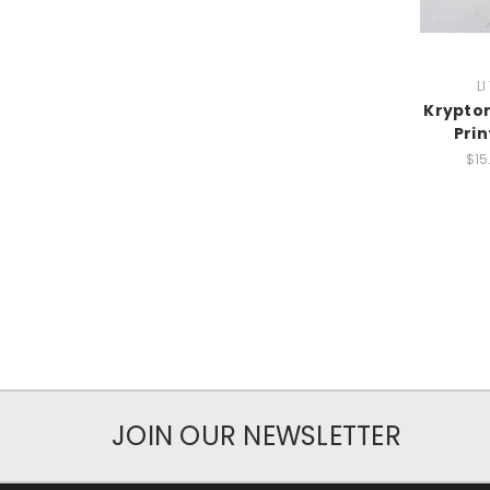
L
Krypton
Pri
$15
JOIN OUR NEWSLETTER