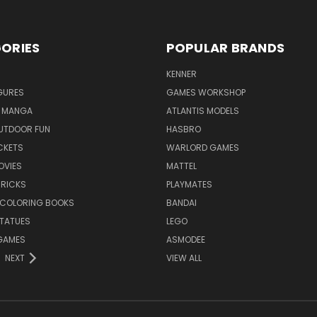
ORIES
POPULAR BRANDS
KENNER
GURES
GAMES WORKSHOP
 MANGA
ATLANTIS MODELS
UTDOOR FUN
HASBRO
CKETS
WARLORD GAMES
OVIES
MATTEL
BRICKS
PLAYMATES
 COLORING BOOKS
BANDAI
STATUES
LEGO
GAMES
ASMODEE
NEXT
VIEW ALL