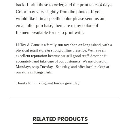
back. I print these to order, and the print takes 4 days.
Color may vary slightly from the photos. If you
would like it in a specific color please send us an
email after purchase, there are many colors of
filament available for us to print with.
LI Toy & Game is a family-run toy shop on long island, with a
physical retail store & strong online presence. We have an
excellent reputation because we sell good stuff, describe it
accurately, and take care of our customers! We are closed on
Mondays, ship Tuesday - Saturday, and offer local pickup at
our store in Kings Park.
Thanks for looking, and have a great day!
RELATED PRODUCTS