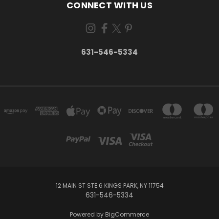
CONNECT WITH US
631-546-5334
12 MAIN ST STE 6 KINGS PARK, NY 11754
631-546-5334
Powered by
BigCommerce