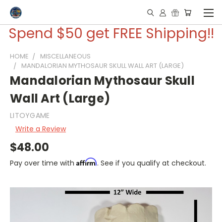
Spend $50 get FREE Shipping!!
HOME
MISCELLANEOUS
MANDALORIAN MYTHOSAUR SKULL WALL ART (LARGE)
Mandalorian Mythosaur Skull
Wall Art (Large)
LITOYGAME
Write a Review
$48.00
Affirm
Pay over time with
. See if you qualify at checkout.