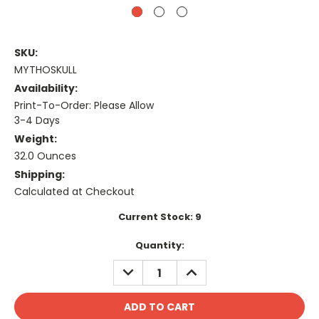
SKU:
MYTHOSKULL
Availability:
Print-To-Order: Please Allow
3-4 Days
Weight:
32.0 Ounces
Shipping:
Calculated at Checkout
Current Stock:
9
Quantity:
DECREASE
INCREASE
QUANTITY:
QUANTITY: