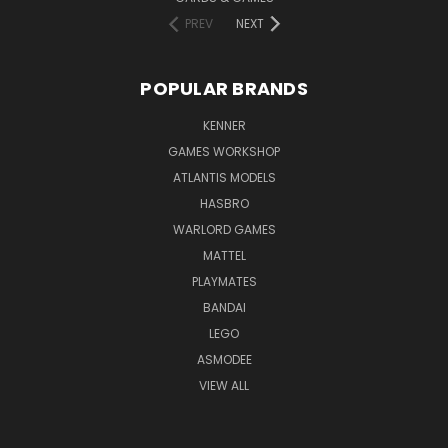
PREV
NEXT
POPULAR BRANDS
KENNER
GAMES WORKSHOP
ATLANTIS MODELS
HASBRO
WARLORD GAMES
MATTEL
PLAYMATES
BANDAI
LEGO
ASMODEE
VIEW ALL