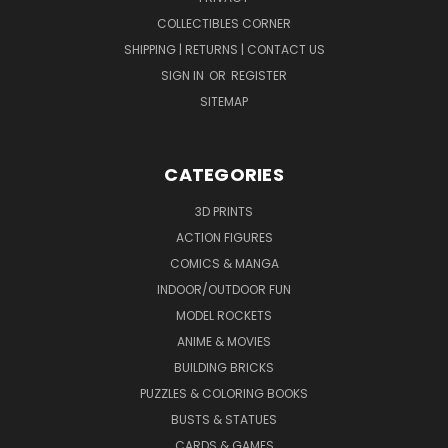
COLLECTIBLES CORNER
SHIPPING | RETURNS | CONTACT US
SIGN IN
OR
REGISTER
SITEMAP
CATEGORIES
3D PRINTS
ACTION FIGURES
COMICS & MANGA
INDOOR/OUTDOOR FUN
MODEL ROCKETS
ANIME & MOVIES
BUILDING BRICKS
PUZZLES & COLORING BOOKS
BUSTS & STATUES
CARDS & GAMES