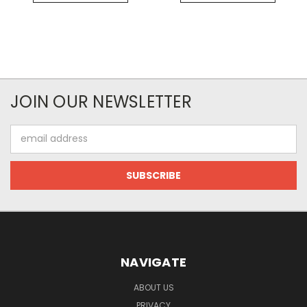
JOIN OUR NEWSLETTER
Email
Address
NAVIGATE
ABOUT US
PRIVACY