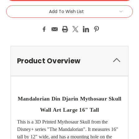
Add To Wish List
Product Overview
Mandalorian Din Djarin Mythosaur Skull
Wall Art Large 16" Tall
This is a 3D Printed Mythosaur Skull from the
Disney+ series "The Mandalorian". It measures 16"
tall by 12" wide, and has a mounting hole on the