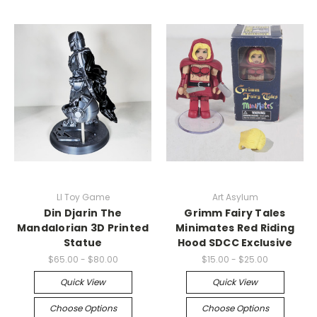
LI Toy Game
Art Asylum
Din Djarin The
Grimm Fairy Tales
Mandalorian 3D Printed
Minimates Red Riding
Statue
Hood SDCC Exclusive
$65.00 - $80.00
$15.00 - $25.00
Quick View
Quick View
Choose Options
Choose Options