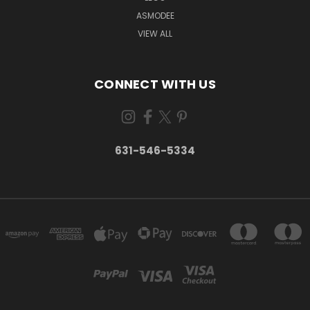
ASMODEE
VIEW ALL
CONNECT WITH US
631-546-5334