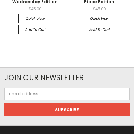
Wednesday Edition
Piece Edition
$45.00
$45.00
Quick View
Quick View
Add To Cart
Add To Cart
JOIN OUR NEWSLETTER
Email
Address