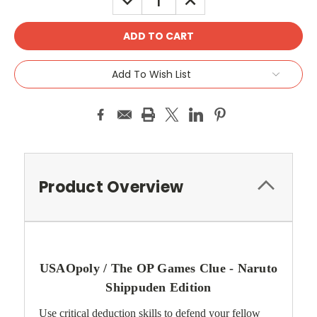
QUANTITY:
QUANTITY:
Add To Wish List
Product Overview
USAOpoly / The OP Games Clue - Naruto
Shippuden Edition
Use critical deduction skills to defend your fellow