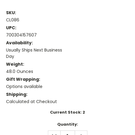
SKU:
CL086
UPC:
700304157607
Availability:
Usually Ships Next Business
Day
Weight:
48.0 Ounces
Gift Wrapping:
Options available
Shipping:
Calculated at Checkout
Current Stock:
2
Quantity:
DECREASE
INCREASE