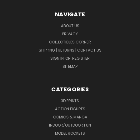
NAVIGATE
ABOUT US
PRIVACY
COLLECTIBLES CORNER
SHIPPING | RETURNS | CONTACT US
SIGN IN
OR
REGISTER
SITEMAP
CATEGORIES
3D PRINTS
ACTION FIGURES
COMICS & MANGA
INDOOR/OUTDOOR FUN
MODEL ROCKETS