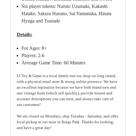
Six player tokens: Naruto Uzumaki, Kakashi
Hatake, Sakura Haruno, Sai Yamanaka, Hinata
Hyuga and Tsunade
Details:
For Ages: 8+
Players: 2-6
Average Game Time: 60 Minutes
LI Toy & Game is a local family-run toy shop on long island,
with a physical retail store & strong online presence. We have
an excellent reputation because we have both brand new and
rare vintage finds (which sell quickly), provide honest and
accurate descriptions you can trust, and always take care of
our customers!
We are closed on Mondays, ship Tuesday - Saturday, and offer
local pickup at our store in Kings Park. Thanks for looking,
and have a great day!