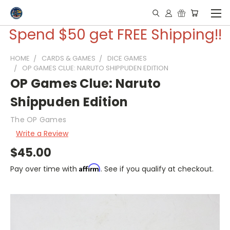
Spend $50 get FREE Shipping!!
HOME
CARDS & GAMES
DICE GAMES
OP GAMES CLUE: NARUTO SHIPPUDEN EDITION
OP Games Clue: Naruto
Shippuden Edition
The OP Games
Write a Review
$45.00
Affirm
Pay over time with
. See if you qualify at checkout.