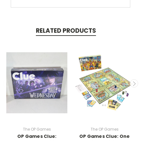
RELATED PRODUCTS
The OP Games
The OP Games
OP Games Clue:
OP Games Clue: One