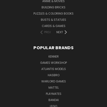
ANIME & MOVIES
BUILDING BRICKS
PUZZLES & COLORING BOOKS
BUSTS & STATUES
CARDS & GAMES
PREV
NEXT
POPULAR BRANDS
KENNER
GAMES WORKSHOP
ATLANTIS MODELS
HASBRO
WARLORD GAMES
MATTEL
PLAYMATES
BANDAI
LEGO