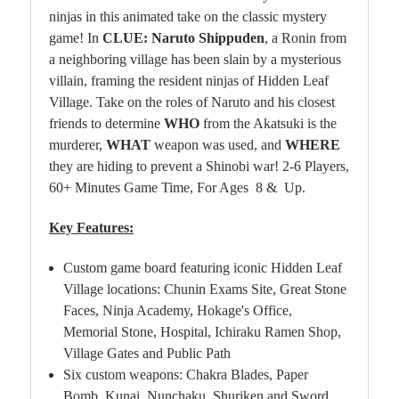
ninjas in this animated take on the classic mystery
game! In
CLUE: Naruto Shippuden
, a Ronin from
a neighboring village has been slain by a mysterious
villain, framing the resident ninjas of Hidden Leaf
Village. Take on the roles of Naruto and his closest
friends to determine
WHO
from the Akatsuki is the
murderer,
WHAT
weapon was used, and
WHERE
they are hiding to prevent a Shinobi war!
2-6 Players,
60+ Minutes Game Time, For Ages 8 & Up.
Key Features:
Custom game board featuring iconic Hidden Leaf
Village locations: Chunin Exams Site, Great Stone
Faces, Ninja Academy, Hokage's Office,
Memorial Stone, Hospital, Ichiraku Ramen Shop,
Village Gates and Public Path
Six custom weapons: Chakra Blades, Paper
Bomb, Kunai, Nunchaku, Shuriken and Sword