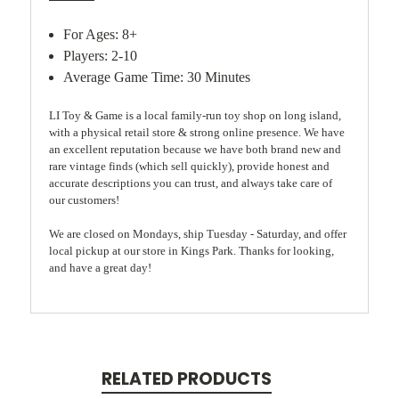
For Ages: 8+
Players: 2-10
Average Game Time: 30 Minutes
LI Toy & Game is a local family-run toy shop on long island,
with a physical retail store & strong online presence. We have
an excellent reputation because we have both brand new and
rare vintage finds (which sell quickly), provide honest and
accurate descriptions you can trust, and always take care of
our customers!
We are closed on Mondays, ship Tuesday - Saturday, and offer
local pickup at our store in Kings Park. Thanks for looking,
and have a great day!
RELATED PRODUCTS