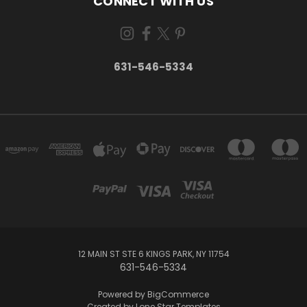
CONNECT WITH US
631-546-5334
12 MAIN ST STE 6 KINGS PARK, NY 11754
631-546-5334
Powered by
BigCommerce
Created by
Lone Star Templates