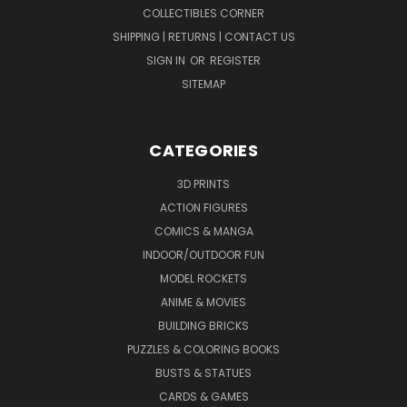
COLLECTIBLES CORNER
SHIPPING | RETURNS | CONTACT US
SIGN IN
OR
REGISTER
SITEMAP
CATEGORIES
3D PRINTS
ACTION FIGURES
COMICS & MANGA
INDOOR/OUTDOOR FUN
MODEL ROCKETS
ANIME & MOVIES
BUILDING BRICKS
PUZZLES & COLORING BOOKS
BUSTS & STATUES
CARDS & GAMES