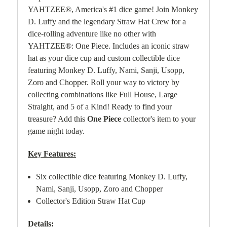
YAHTZEE®, America's #1 dice game! Join Monkey
D. Luffy and the legendary Straw Hat Crew for a
dice-rolling adventure like no other with
YAHTZEE®: One Piece. Includes an iconic straw
hat as your dice cup and custom collectible dice
featuring Monkey D. Luffy, Nami, Sanji, Usopp,
Zoro and Chopper. Roll your way to victory by
collecting combinations like Full House, Large
Straight, and 5 of a Kind! Ready to find your
treasure? Add this
One Piece
collector's item to your
game night today.
Key Features:
Six collectible dice featuring Monkey D. Luffy,
Nami, Sanji, Usopp, Zoro and Chopper
Collector's Edition Straw Hat Cup
Details: