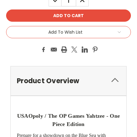
QUANTITY:
QUANTITY:
Add To Wish List
Product Overview
USAOpoly / The OP Games Yahtzee -
One
Piece
Edition
Prepare for a showdown on the Blue Sea with