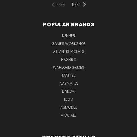
PREV
NEXT
POPULAR BRANDS
KENNER
GAMES WORKSHOP
ATLANTIS MODELS
HASBRO
WARLORD GAMES
MATTEL
PLAYMATES
BANDAI
LEGO
ASMODEE
VIEW ALL