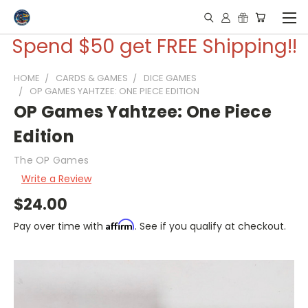
Spend $50 get FREE Shipping!!
HOME
CARDS & GAMES
DICE GAMES
OP GAMES YAHTZEE: ONE PIECE EDITION
OP Games Yahtzee: One Piece
Edition
The OP Games
Write a Review
$24.00
Affirm
Pay over time with
. See if you qualify at checkout.