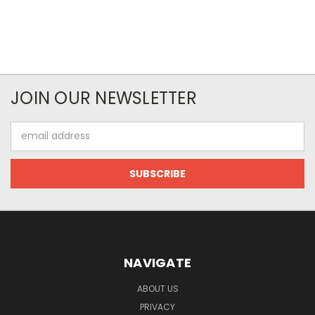
JOIN OUR NEWSLETTER
Email
Address
NAVIGATE
ABOUT US
PRIVACY