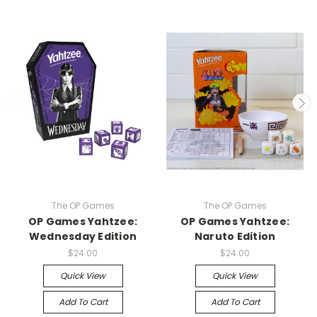
The OP Games
The OP Games
OP Games Yahtzee:
OP Games Yahtzee:
Wednesday Edition
Naruto Edition
$24.00
$24.00
Quick View
Quick View
Add To Cart
Add To Cart