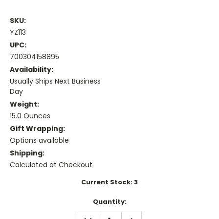
SKU:
YZ113
UPC:
700304158895
Availability:
Usually Ships Next Business
Day
Weight:
15.0 Ounces
Gift Wrapping:
Options available
Shipping:
Calculated at Checkout
Current Stock:
3
Quantity:
DECREASE
INCREASE